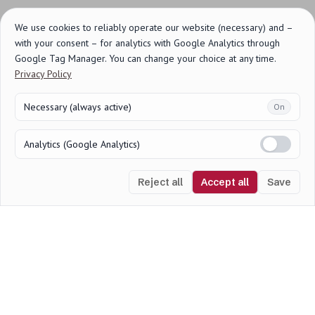
We use cookies to reliably operate our website (necessary) and –
with your consent – for analytics with Google Analytics through
Google Tag Manager. You can change your choice at any time.
Privacy Policy
Necessary (always active)
On
Analytics (Google Analytics)
Reject all
Accept all
Save
Explore
Cryo Chamber
HBOT Oxygen Therapy
Offers